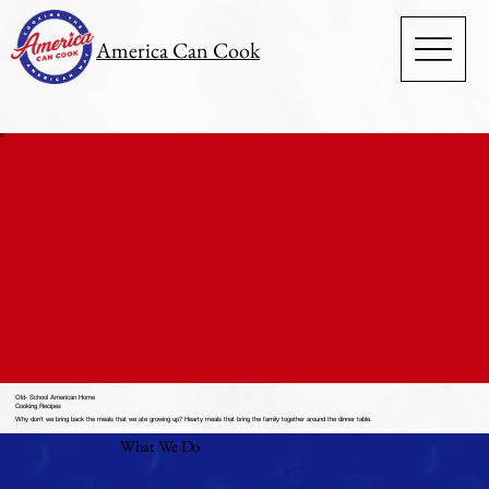
America Can Cook
Old- School American Home
Cooking Recipes
Why don't we bring back the meals that we ate growing up? Hearty meals that bring the family together around the dinner table.
What We Do