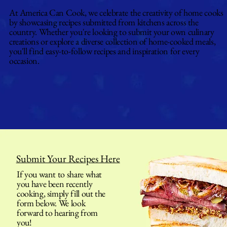
At America Can Cook, we celebrate the creativity of home cooks
by showcasing recipes submitted from kitchens across the
country. Whether you're looking to submit your own culinary
creations or explore a diverse collection of home-cooked meals,
you'll find easy-to-follow recipes and inspiration for every
occasion.
Submit Your Recipes Here
If you want to share what
you have been recently
cooking, simply fill out the
form below. We look
forward to hearing from
you!