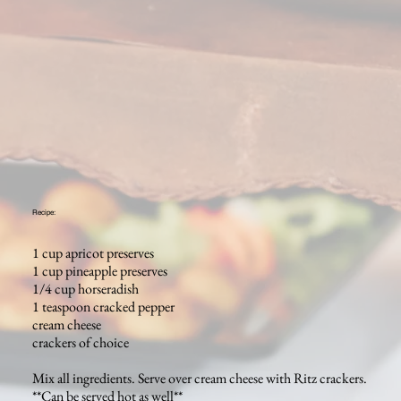
Recipe:
1 cup apricot preserves
1 cup pineapple preserves
1/4 cup horseradish
1 teaspoon cracked pepper
cream cheese
crackers of choice
Mix all ingredients. Serve over cream cheese with Ritz crackers.
**Can be served hot as well**