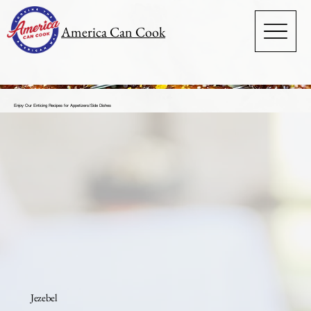
America Can Cook
Enjoy Our Enticing Recipes for Appetizers/Side Dishes
Jezebel