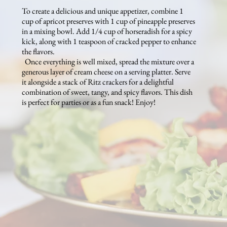
To create a delicious and unique appetizer, combine 1
cup of apricot preserves with 1 cup of pineapple preserves
in a mixing bowl. Add 1/4 cup of horseradish for a spicy
kick, along with 1 teaspoon of cracked pepper to enhance
the flavors.
Once everything is well mixed, spread the mixture over a
generous layer of cream cheese on a serving platter. Serve
it alongside a stack of Ritz crackers for a delightful
combination of sweet, tangy, and spicy flavors. This dish
is perfect for parties or as a fun snack! Enjoy!