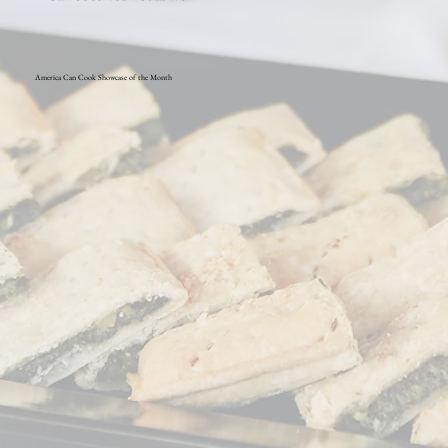
America Can Cook Showcase of the Month