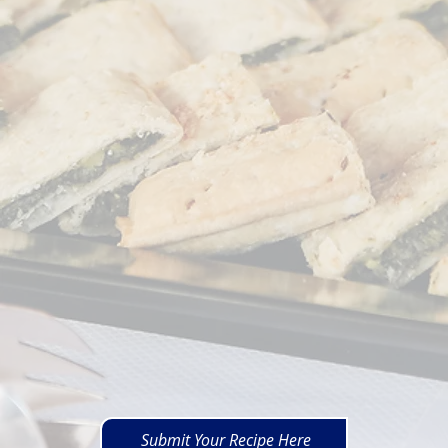
Submit Your Recipe Here