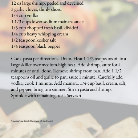
12 oz large shrimp, peeled and deveined
3 garlic cloves, thinly sliced
1/3 cup vodka
1 1/3 cups lower-sodium mainara sauce
1/3 cup chopped fresh basil, divided
1/4 cup heavy whipping cream
1/2 teaspoon kosher salt
1/4 teaspoon black pepper
Cook pasta per directions. Drain. Heat 1 1/2 teaspoons oil in a
large skillet over medium-high heat. Add shrimp; saute for 4
minutes or until done. Remove shrimp from pan. Add 1 1/2
teaspoons oil and garlic to pan; saute 1 minute. Carefully add
vodka; cook 1 minute. Add mainara, 1/4 cup basil, cream, salt,
and pepper; bring to a simmer. Stir in pasta and shrimp.
Sprinkle with remaining basil. Serves 4
America Can Cook Showcase of the Month