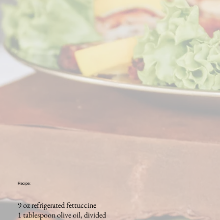
Recipe:
9 oz refrigerated fettuccine
1 tablespoon olive oil, divided